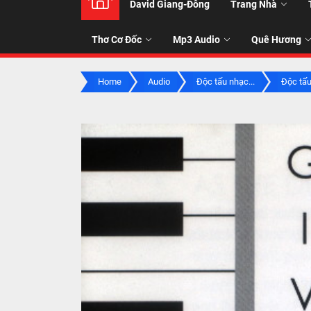
David Giang-Đông
Trang Nhà
NHẠC
Thơ Cơ Đốc
Mp3 Audio
Quê Hương
-
Home
Audio
Độc tấu nhạc...
Độc tấu
TALK
ABOU
JESUS
CHRIS
THRU