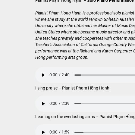
Pianist Phạm Hồng Hạnh –
Solo Piano Performance
Pianist Pham Hong Hanh is a professional solo pianist
where she study at the world renown Gnhesin Russian A
University where she obtained her Master of Music De
United States where she became music director and pia
she teaches privately and cooperates with other music
Teacher’s Association of California Orange County Wes
performance was at the Richard and Karen Carpenter Ce
Hong performing arts group.
I sing praise – Pianist Phạm Hồng Hạnh
Leaning on the everlasting arms – Pianist Phạm Hồn