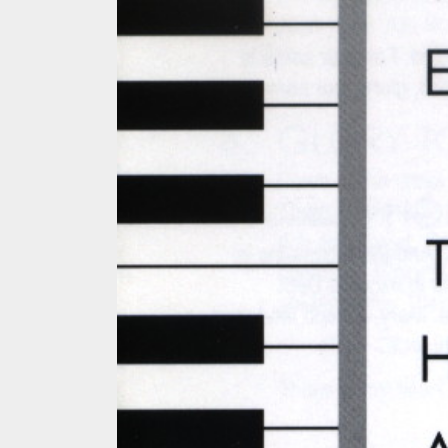
MUSIC