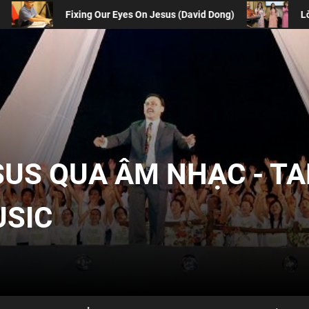
esus (David Dong)
Lòng Biết Ơn Chúa | Gratitude
SUS QUA ÂM NHẠC - T
USIC