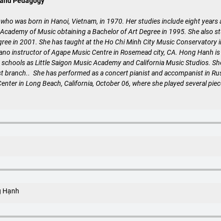
 and Pedagogy
 who was born in Hanoi, Vietnam, in 1970. Her studies include eight years
cademy of Music obtaining a Bachelor of Art Degree in 1995. She also stu
gree in 2001. She has taught at the Ho Chi Minh City Music Conservatory 
no instructor of Agape Music Centre in Rosemead city, CA. Hong Hanh is pr
 schools as Little Saigon Music Academy and California Music Studios. She
t branch.. She has performed as a concert pianist and accompanist in Rus
nter in Long Beach, California, October 06, where she played several pie
g Hạnh