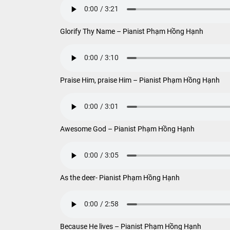
Glorify Thy Name – Pianist Phạm Hồng Hạnh
Praise Him, praise Him – Pianist Phạm Hồng Hạnh
Awesome God – Pianist Phạm Hồng Hạnh
As the deer- Pianist Phạm Hồng Hạnh
Because He lives – Pianist Phạm Hồng Hạnh