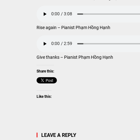
Rise again – Pianist Phạm Hồng Hạnh
Give thanks – Pianist Phạm Hồng Hạnh
Share this:
Like this:
LEAVE A REPLY