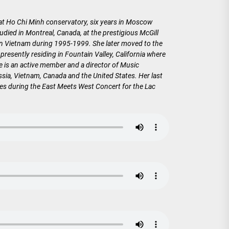
 at Ho Chi Minh conservatory, six years in Moscow
died in Montreal, Canada, at the prestigious McGill
in Vietnam during 1995-1999. She later moved to the
esently residing in Fountain Valley, California where
 is an active member and a director of Music
sia, Vietnam, Canada and the United States. Her last
ces during the East Meets West Concert for the Lac