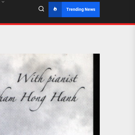
Trending News