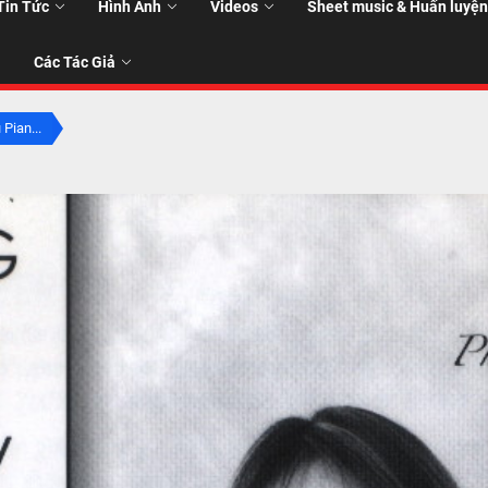
Tin Tức
Hình Ảnh
Videos
Sheet music & Huấn luyện
Các Tác Giả
 Pian...
T
T