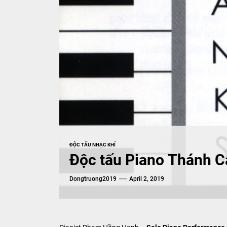
ĐỘC TẤU NHẠC KHÍ
Độc tấu Piano Thánh C
Dongtruong2019
April 2, 2019