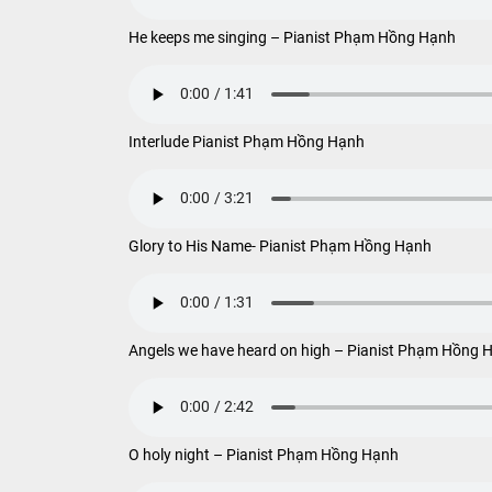
He keeps me singing – Pianist Phạm Hồng Hạnh
Interlude Pianist Phạm Hồng Hạnh
Glory to His Name- Pianist Phạm Hồng Hạnh
Angels we have heard on high – Pianist Phạm Hồng 
O holy night – Pianist Phạm Hồng Hạnh