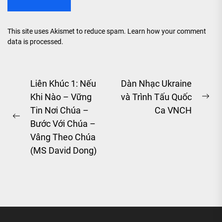
This site uses Akismet to reduce spam.
Learn how your comment
data is processed.
Post
Liên Khúc 1: Nếu
Dàn Nhạc Ukraine
Khi Nào – Vững
và Trình Tấu Quốc
navigation
Ne
Tin Nơi Chúa –
Ca VNCH
pos
Previous
Bước Với Chúa –
post:
Vâng Theo Chúa
(MS David Dong)