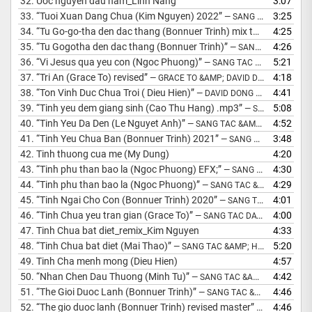
32.
Uoc nguyen dau nam_Linh Nang
3:07
33.
“Tuoi Xuan Dang Chua (Kim Nguyen) 2022”
3:25
— SANG TAC &AMP; HOA AM: MS DAVID DONG
34.
“Tu Go-go-tha den dac thang (Bonnuer Trinh) mix the house”
4:25
— S
35.
“Tu Gogotha den dac thang (Bonnuer Trinh)”
4:26
— SANG TAC &AMP; HOA AM: MS DAVID DONG
36.
“Vi Jesus qua yeu con (Ngoc Phuong)”
5:21
— SANG TAC &AMP; HOA AM: MS DAVID DONG
37.
“Tri An (Grace To) revised”
4:18
— GRACE TO &AMP; DAVID DONG
38.
“Ton Vinh Duc Chua Troi ( Dieu Hien)”
4:41
— DAVID DONG PSALM MUSIC
39.
“Tinh yeu dem giang sinh (Cao Thu Hang) .mp3”
5:08
— SANG TAC: DAVID DONG
40.
“Tinh Yeu Da Den (Le Nguyet Anh)”
4:52
— SANG TAC &AMP; HOA AM: MS DAVID DONG
41.
“Tinh Yeu Chua Ban (Bonnuer Trinh) 2021”
3:48
— SANG TAC &AMP; HOA AM : MS DAVID DONG
42.
Tinh thuong cua me (My Dung)
4:20
43.
“Tinh phu than bao la (Ngoc Phuong) EFX;”
4:30
— SANG TAC: MS DAVID DONG
44.
“Tinh phu than bao la (Ngoc Phuong)”
4:29
— SANG TAC &AMP; HOA AM: MS DAVID DONG
45.
“Tinh Ngai Cho Con (Bonnuer Trinh) 2020”
4:01
— SANG TAC &AMP; HOA AM: MS DAVID DONG
46.
“Tinh Chua yeu tran gian (Grace To)”
4:00
— SANG TAC DAVID DONG 2015
47.
Tinh Chua bat diet_remix_Kim Nguyen
4:33
48.
“Tinh Chua bat diet (Mai Thao)”
5:20
— SANG TAC &AMP; HOA AM: DAVID DONG
49.
Tinh Cha menh mong (Dieu Hien)
4:57
50.
“Nhan Chen Dau Thuong (Minh Tu)”
4:42
— SANG TAC &AMP; HOA AM: MS DAVID DONG
51.
“The Gioi Duoc Lanh (Bonnuer Trinh)”
4:46
— SANG TAC &AMP; HOA AM: MS DAVID DONG
52.
“The gio duoc lanh (Bonnuer Trinh) revised master”
4:46
— SANG TAC 