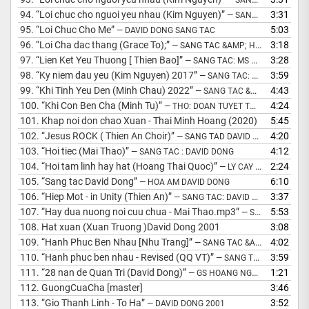
94.
“Loi chuc cho nguoi yeu nhau (Kim Nguyen)”
3:31
— SANG TÁC DAVID DONG
95.
“Loi Chuc Cho Me”
5:03
— DAVID DONG SANG TAC
96.
“Loi Cha dac thang (Grace To);”
3:18
— SANG TAC &AMP; HOA AM: MS DAVID DONG
97.
“Lien Ket Yeu Thuong [ Thien Bao]”
3:28
— SANG TAC: MS DAVID DONG
98.
“Ky niem dau yeu (Kim Nguyen) 2017”
3:59
— SANG TAC: DAVID DONG
99.
“Khi Tinh Yeu Den (Minh Chau) 2022”
4:43
— SANG TAC &AMP; HOA AM : MS DAVID DONG
100.
“Khi Con Ben Cha (Minh Tu)”
4:24
— THO: DOAN TUYET THU/NHAC: MS DAVID DONG
101.
Khap noi don chao Xuan - Thai Minh Hoang (2020)
5:45
102.
“Jesus ROCK ( Thien An Choir)”
4:20
— SANG TAD DAVID DONG 2008
103.
“Hoi tiec (Mai Thao)”
4:12
— SANG TAC : DAVID DONG
104.
“Hoi tam linh hay hat (Hoang Thai Quoc)”
2:24
— LY CAY BONG
105.
“Sang tac David Dong”
6:10
— HOA AM DAVID DONG
106.
“Hiep Mot - in Unity (Thien An)”
3:37
— SANG TAC: DAVID DONG 2014
107.
“Hay dua nuong noi cuu chua - Mai Thao.mp3”
5:53
— SANG TAC DAVID DONG
108.
Hat xuan (Xuan Truong )David Dong 2001
3:08
109.
“Hanh Phuc Ben Nhau [Nhu Trang]”
4:02
— SANG TAC &AMP; HOA AM: DAVID DONG
110.
“Hanh phuc ben nhau - Revised (QQ VT)”
3:59
— SANG TAC &AMP; HOA AM: MS DAVID DONG
111.
“28 nan de Quan Tri (David Dong)”
1:21
— GS HOANG NGOC HUNG
112.
GuongCuaCha [master]
3:46
113.
“Gio Thanh Linh - To Ha”
3:52
— DAVID DONG 2001