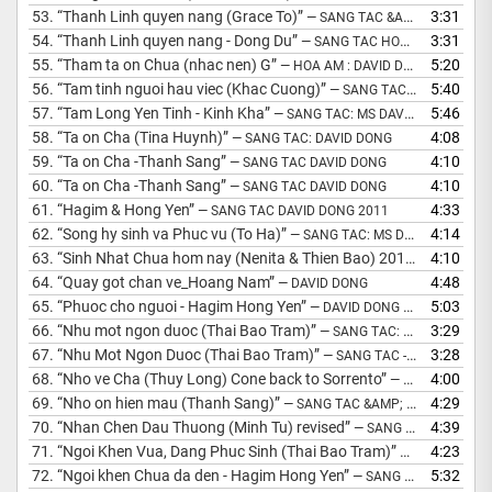
53.
“Thanh Linh quyen nang (Grace To)”
3:31
— SANG TAC &AMP; HOA AM: MS DAVID DONG
54.
“Thanh Linh quyen nang - Dong Du”
3:31
— SANG TAC HOA AM - DAVID DONG
55.
“Tham ta on Chua (nhac nen) G”
5:20
— HOA AM : DAVID DONG
56.
“Tam tinh nguoi hau viec (Khac Cuong)”
5:40
— SANG TAC DAVID DONG 1999
57.
“Tam Long Yen Tinh - Kinh Kha”
5:46
— SANG TAC: MS DAVID DONG
58.
“Ta on Cha (Tina Huynh)”
4:08
— SANG TAC: DAVID DONG
59.
“Ta on Cha -Thanh Sang”
4:10
— SANG TAC DAVID DONG
60.
“Ta on Cha -Thanh Sang”
4:10
— SANG TAC DAVID DONG
61.
“Hagim & Hong Yen”
4:33
— SANG TAC DAVID DONG 2011
62.
“Song hy sinh va Phuc vu (To Ha)”
4:14
— SANG TAC: MS DAVID DONG
63.
“Sinh Nhat Chua hom nay (Nenita & Thien Bao) 2016”
4:10
— SANG TA
64.
“Quay got chan ve_Hoang Nam”
4:48
— DAVID DONG
65.
“Phuoc cho nguoi - Hagim Hong Yen”
5:03
— DAVID DONG SANG TAC 2010
66.
“Nhu mot ngon duoc (Thai Bao Tram)”
3:29
— SANG TAC: MS DAVID DONG
67.
“Nhu Mot Ngon Duoc (Thai Bao Tram)”
3:28
— SANG TAC - MS DAVID DONG
68.
“Nho ve Cha (Thuy Long) Cone back to Sorrento”
4:00
— SANG TAC: DAWN POWELL
69.
“Nho on hien mau (Thanh Sang)”
4:29
— SANG TAC &AMP; HOA AM: DAVID DONG
70.
“Nhan Chen Dau Thuong (Minh Tu) revised”
4:39
— SANG TAC &AMP; HOA AM: MS DAVID DONG
71.
“Ngoi Khen Vua, Dang Phuc Sinh (Thai Bao Tram)”
4:23
— SANG TAC &
72.
“Ngoi khen Chua da den - Hagim Hong Yen”
5:32
— SANG TAC: DAVID DONG