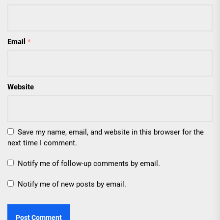
Email
*
Website
Save my name, email, and website in this browser for the
next time I comment.
Notify me of follow-up comments by email.
Notify me of new posts by email.