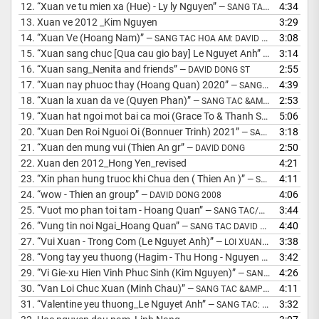
12.
“Xuan ve tu mien xa (Hue) - Ly ly Nguyen”
4:34
— SANG TAC: MS DAVID DONG
13.
Xuan ve 2012 _Kim Nguyen
3:29
14.
“Xuan Ve (Hoang Nam)”
3:08
— SANG TAC HOA AM: DAVID DONG
15.
“Xuan sang chuc [Qua cau gio bay] Le Nguyet Anh”
3:14
— LOI XUAN: 
16.
“Xuan sang_Nenita and friends”
2:55
— DAVID DONG ST
17.
“Xuan nay phuoc thay (Hoang Quan) 2020”
4:39
— SANG TAC &AMP; HOA AM: MS DAVID DONG
18.
“Xuan la xuan da ve (Quyen Phan)”
2:53
— SANG TAC &AMP; HOA AM: MS DAVID DONG
19.
“Xuan hat ngoi mot bai ca moi (Grace To & Thanh Sang)”
5:06
— SANG
20.
“Xuan Den Roi Nguoi Oi (Bonnuer Trinh) 2021”
3:18
— SANG TAC &AMP; HOA AM: MS DAVID DONG
21.
“Xuan den mung vui (Thien An gr”
2:50
— DAVID DONG
22.
Xuan den 2012_Hong Yen_revised
4:21
23.
“Xin phan hung truoc khi Chua den ( Thien An )”
4:11
— SANG TAC DAVID DONG
24.
“wow - Thien an group”
4:06
— DAVID DONG 2008
25.
“Vuot mo phan toi tam - Hoang Quan”
3:44
— SANG TAC/DAVID DONG 1998
26.
“Vung tin noi Ngai_Hoang Quan”
4:40
— SANG TAC DAVID DONG 2012
27.
“Vui Xuan - Trong Com (Le Nguyet Anh)”
3:38
— LOI XUAN: MS DAVID DONG
28.
“Vong tay yeu thuong (Hagim - Thu Hong - Nguyen Thuy)”
3:42
— SAN
29.
“Vi Gie-xu Hien Vinh Phuc Sinh (Kim Nguyen)”
4:26
— SANG TAC &AMP; HOA AM : MS DAVID DONG
30.
“Van Loi Chuc Xuan (Minh Chau)”
4:11
— SANG TAC &AMP; HOA AM: MS DAVID DONG
31.
“Valentine yeu thuong_Le Nguyet Anh”
3:32
— SANG TAC: DAVID DONG 2014