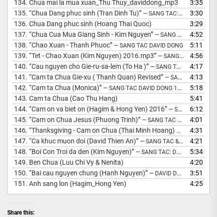
134.
Chua mai la mua xuan_Thu Thuy_daviddong_mp3
3:35
135.
“Chua Dang phuc sinh (Tran Dinh Tu)”
3:30
— SANG TAC: DAVID DONG
136.
Chua Dang phuc sinh (Hoang Thai Quoc)
3:29
137.
“Chua Cua Mua Giang Sinh - Kim Nguyen”
4:52
— SANG TAC &AMP; HOA AM: MS DAVID DONG
138.
“Chao Xuan - Thanh Phuoc”
5:11
— SANG TAC DAVID DONG
139.
“Tet - Chao Xuan (Kim Nguyen) 2016.mp3”
4:56
— SANG TAC DAVID DONG 2015
140.
“Cau nguyen cho Gie-ru-sa-lem (To Ha )”
4:17
— SANG TAC: MS DAVID DONG
141.
“Cam ta Chua Gie-xu ( Thanh Quan) Revised”
4:13
— SANG TAC: DAVID DONG
142.
“Cam ta Chua (Monica)”
5:18
— SANG TAC DAVID DONG 1998
143.
Cam ta Chua (Cao Thu Hang)
5:41
144.
“Cam on va biet on (Hagim & Hong Yen) 2016”
6:12
— SANG TAC: DAVID DONG
145.
“Cam on Chua Jesus (Phuong Trinh)”
4:01
— SANG TAC DAVID DONG 2006
146.
“Thanksgiving - Cam on Chua (Thai Minh Hoang) 2019”
4:31
— SANG
147.
“Ca khuc muon doi (David Thien An)”
4:21
— SANG TAC &AMP; HOA AM DAVID DONG
148.
“Boi Con Troi da den (Kim Nguyen)”
5:34
— SANG TAC: DAVID DONG
149.
Ben Chua (Luu Chi Vy & Nenita)
4:20
150.
“Bai cau nguyen chung (Hanh Nguyen)”
3:51
— DAVID DONG SANG TAC
151.
Anh sang lon (Hagim_Hong Yen)
4:25
Share this: