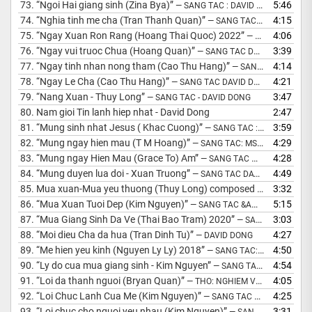
73.
“Ngoi Hai giang sinh (Zina Bya)”
5:46
— SANG TAC : DAVID DONG 2015
74.
“Nghia tinh me cha (Tran Thanh Quan)”
4:15
— SANG TAC HOA AM : DAVID DONG
75.
“Ngay Xuan Ron Rang (Hoang Thai Quoc) 2022”
4:06
— SANG TAC &AMP; HOA AM: MS DAVID DONG
76.
“Ngay vui truoc Chua (Hoang Quan)”
3:39
— SANG TAC DAVID DONG 2014
77.
“Ngay tinh nhan nong tham (Cao Thu Hang)”
4:14
— SANG TAC: DAVID DONG
78.
“Ngay Le Cha (Cao Thu Hang)”
4:21
— SANG TAC DAVID DONG
79.
“Nang Xuan - Thuy Long”
3:47
— SANG TAC - DAVID DONG
80.
Nam gioi Tin lanh hiep nhat - David Dong
2:47
81.
“Mung sinh nhat Jesus ( Khac Cuong)”
3:59
— SANG TAC : DAVID DONG
82.
“Mung ngay hien mau (T M Hoang)”
4:29
— SANG TAC: MS DAVID DONG
83.
“Mung ngay Hien Mau (Grace To) Am”
4:28
— SANG TAC MS DAVID DONG
84.
“Mung duyen lua doi - Xuan Truong”
4:49
— SANG TAC DAVID DONG 2001
85.
Mua xuan-Mua yeu thuong (Thuy Long) composed David Dong 2009
3:32
86.
“Mua Xuan Tuoi Dep (Kim Nguyen)”
5:15
— SANG TAC &AMP; HOA AM: MS DAVID DONG
87.
“Mua Giang Sinh Da Ve (Thai Bao Tram) 2020”
3:03
— SANG TAC &AMP; HOA AM: MS DAVID DONG
88.
“Moi dieu Cha da hua (Tran Dinh Tu)”
4:27
— DAVID DONG
89.
“Me hien yeu kinh (Nguyen Ly Ly) 2018”
4:50
— SANG TAC: MS DAVID DONG
90.
“Ly do cua mua giang sinh - Kim Nguyen”
4:54
— SANG TAC VA HOA AM: DAVID DONG
91.
“Loi da thanh nguoi (Bryan Quan)”
4:05
— THO: NGHIEM VAN HOP
92.
“Loi Chuc Lanh Cua Me (Kim Nguyen)”
4:25
— SANG TAC &AMP; HOA AM: MS DAVID DONG
93.
“Loi chuc cho nguoi yeu nhau (Kim Nguyen)”
3:31
— SANG TAC DAVID DONG