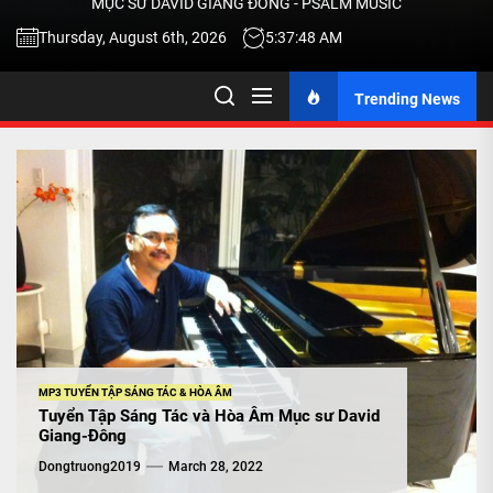
MỤC SƯ DAVID GIANG ĐÔNG - PSALM MUSIC
-
Thursday, August 6th, 2026
5:37:49 AM
Trending News
TALK
ABOU
JESU
CHRIS
THRU
MP3 TUYỂN TẬP SÁNG TÁC & HÒA ÂM
Tuyển Tập Sáng Tác và Hòa Âm Mục sư David
Giang-Đông
MUSI
Dongtruong2019
March 28, 2022