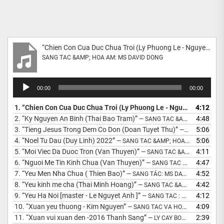
“Chien Con Cua Duc Chua Troi (Ly Phuong Le - Nguyet Anh) Mastered”
SANG TAC &AMP; HOA AM: MS DAVID DONG
Audio
00:00
00:00
Player
1.
“Chien Con Cua Duc Chua Troi (Ly Phuong Le - Nguyet Anh) Mastered”
4:12
2.
“Ky Nguyen An Binh (Thai Bao Tram)”
4:48
— SANG TAC &AMP; HOA AM: MS DAVID GIANG DONG
3.
“Tieng Jesus Trong Dem Co Don (Doan Tuyet Thu)”
5:06
— THO: DOAN TUYET THU - NHAC DAVID DONG
4.
“Noel Tu Dau (Duy Linh) 2022”
5:06
— SANG TAC &AMP; HOA AM: MS DAVID DONG
5.
“Moi Viec Da Duoc Tron (Van Thuyen)”
4:11
— SANG TAC &AMP; HOA AM: MS DAVID DONG
6.
“Nguoi Me Tin Kinh Chua (Van Thuyen)”
4:47
— SANG TAC &AMP; HOA AM: MS DAVID DONG
7.
“Yeu Men Nha Chua ( Thien Bao)”
4:52
— SANG TÁC: MS DAVID DONG
8.
“Yeu kinh me cha (Thai Minh Hoang)”
4:42
— SANG TAC &AMP; HOA AM: MS DAVID DONG
9.
“Yeu Ha Noi [master - Le Nguyet Anh ]”
4:12
— SANG TAC : MS DAVID DONG
10.
“Xuan yeu thuong - Kim Nguyen”
4:09
— SANG TAC VA HOA AM : DAVID DONG
11.
“Xuan vui xuan den -2016 Thanh Sang”
2:39
— LY CAY BONG - LOI XUAN : DAVID DONG