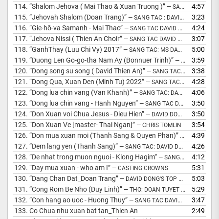
114.
“Shalom Jehova ( Mai Thao & Xuan Truong )”
4:57
— SANG TAC DAVID DONG
115.
“Jehovah Shalom (Doan Trang)”
3:23
— SANG TAC : DAVID DONG 2003
116.
“Gie-hô-va Samanh - Mai Thao”
4:24
— SANG TAC DAVID DONG - SINH VO
117.
“Jehova Nissi ( Thien An Choir”
3:07
— SANG TAC DAVID DONG 2002
118.
“GanhThay (Luu Chi Vy) 2017”
5:00
— SANG TAC: MS DAVID DONG
119.
“Duong Len Go-go-tha Nam Ay (Bonnuer Trinh)”
3:59
— SANG TAC &AMP; HOA AM: MS DAVID DONG
120.
“Dong song su song ( David Thien An)”
3:38
— SANG TAC DAVID DONG
121.
“Dong Qua, Xuan Den (Minh Tu) 2022”
4:28
— SANG TAC &AMP; HOA AM: MS DAVID DONG
122.
“Dong lua chin vang (Van Khanh)”
4:06
— SANG TAC: DAVID DONG 2001
123.
“Dong lua chin vang - Hanh Nguyen”
3:50
— SANG TAC DAVID DONG
124.
“Don Xuan voi Chua Jesus - Dieu Hien”
3:50
— DAVID DONG
125.
“Don Xuan Ve [master- Thai Ngan]”
3:54
— CHRIS TOMLIN
126.
“Don mua xuan moi (Thanh Sang & Quyen Phan)”
4:39
— SANG TAC 
127.
“Dem lang yen (Thanh Sang)”
4:26
— SANG TAC: DAVID DONG
128.
“De nhat trong muon nguoi - Klong Hagim”
4:12
— SANG TAC DAVID DONG
129.
“Day mua xuan - who am I”
5:31
— CASTING CROWNS
130.
“Dang Chan Dat_Doan Trang”
5:03
— DAVID DONG'S TOP HITS
131.
“Cong Rom Be Nho (Duy Linh)”
5:29
— THO: DOAN TUYET THU/PHO NHAC: DAVID DONG
132.
“Con hang ao uoc - Huong Thuy”
3:47
— SANG TAC DAVID DONG
133.
Co Chua nhu xuan bat tan_Thien An
2:49