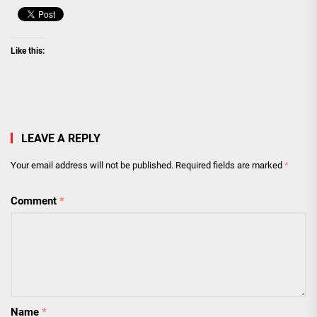
Like this:
LEAVE A REPLY
Your email address will not be published.
Required fields are marked
*
Comment
*
Name
*