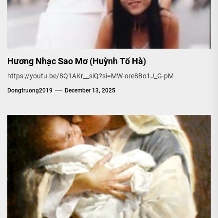
Hương Nhạc Sao Mơ (Huỳnh Tố Hà)
https://youtu.be/8Q1AKr__siQ?si=MW-ore8Bo1J_G-pM
Dongtruong2019
December 13, 2025