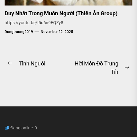
Duy Nhất Trong Muôn Người (Thiên Ân Group)
https://youtu.be/I5o6n9FQZy8
Dongtruong2019
November 22, 2025
Post
Tình Người
Hỡi Môn Đồ Trung
Previous
Ne
Tín
navigation
post:
pos
Đang online: 0