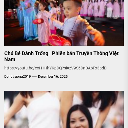
Chú Bé Đánh Trống | Phiên bản Truyền Thống Việt
Nam
https://youtu.be/coH1HhYKpDQ?si=zV9S6DnDAbFx3bdD
Dongtruong2019
December 16, 2025