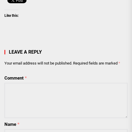
Like this:
LEAVE A REPLY
Your email address will not be published.
Required fields are marked
*
Comment
*
Name
*