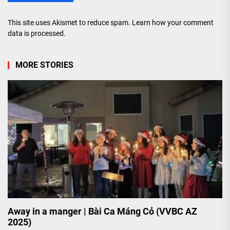
This site uses Akismet to reduce spam.
Learn how your comment
data is processed.
MORE STORIES
Away in a manger | Bài Ca Máng Cỏ (VVBC AZ
2025)