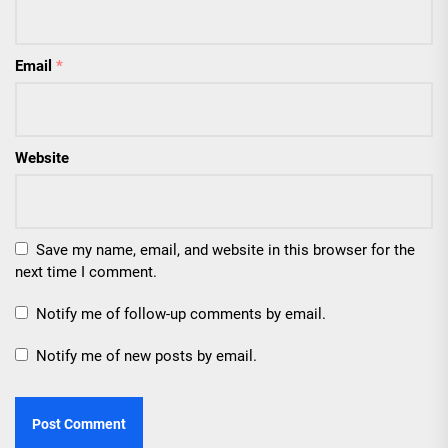
Email
*
Website
Save my name, email, and website in this browser for the
next time I comment.
Notify me of follow-up comments by email.
Notify me of new posts by email.