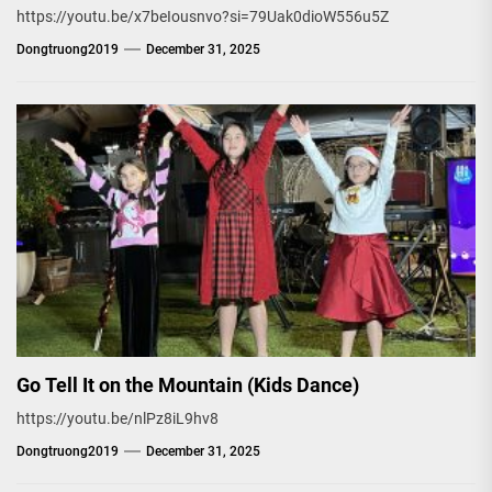
https://youtu.be/x7beIousnvo?si=79Uak0dioW556u5Z
Dongtruong2019
December 31, 2025
Go Tell It on the Mountain (Kids Dance)
https://youtu.be/nlPz8iL9hv8
Dongtruong2019
December 31, 2025