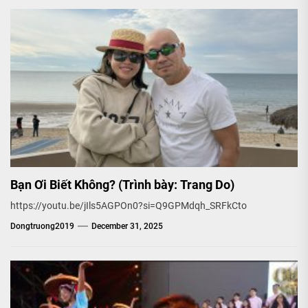
Bạn Ơi Biết Không? (Trình bày: Trang Do)
https://youtu.be/jIls5AGPOn0?si=Q9GPMdqh_SRFkCto
Dongtruong2019
December 31, 2025