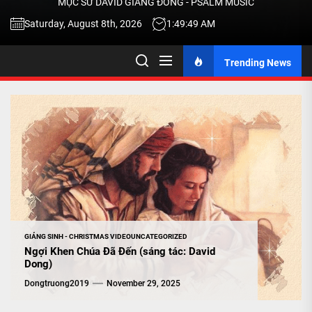
MỤC SƯ DAVID GIANG ĐÔNG - PSALM MUSIC
-
Saturday, August 8th, 2026
1:49:50 AM
Trending News
TALK
ABOU
JESU
CHRIS
THRU
GIÁNG SINH - CHRISTMAS VIDEO
UNCATEGORIZED
Ngợi Khen Chúa Đã Đến (sáng tác: David
Dong)
MUSI
Dongtruong2019
November 29, 2025