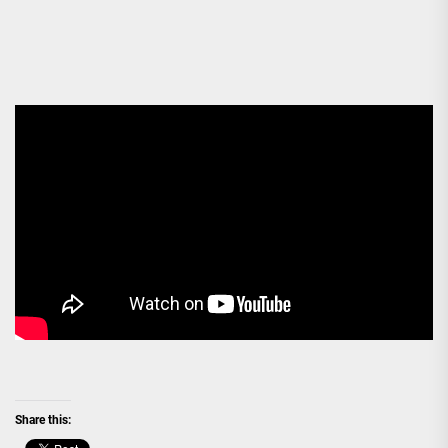
Share this: