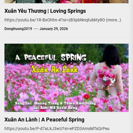
Xuân Yêu Thương | Loving Springs
https://youtu.be/1R-BxOhhn-4?si=zB3pbNnqtubkty8O (more…)
Dongtruong2019
January 29, 2026
Xuân An Lành | A Peaceful Spring
https://youtu.be/P-d7aLkJ3wU?si=ePZD3AmsMTxQrPeu