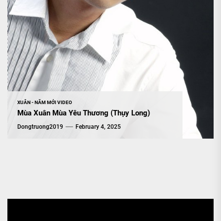
XUÂN - NĂM MỚI VIDEO
Mùa Xuân Mùa Yêu Thương (Thụy Long)
Dongtruong2019
February 4, 2025