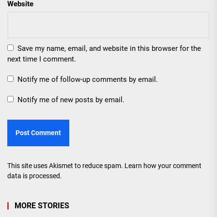
Website
Save my name, email, and website in this browser for the
next time I comment.
Notify me of follow-up comments by email.
Notify me of new posts by email.
This site uses Akismet to reduce spam.
Learn how your comment
data is processed.
MORE STORIES