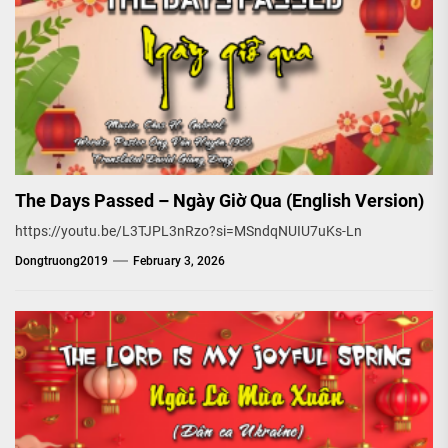
The Days Passed – Ngày Giờ Qua (English Version)
https://youtu.be/L3TJPL3nRzo?si=MSndqNUIU7uKs-Ln
Dongtruong2019
February 3, 2026