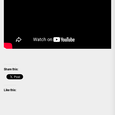
Share this:
Like this: