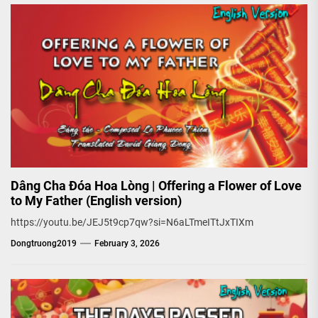
Dâng Cha Đóa Hoa Lòng | Offering a Flower of Love
to My Father (English version)
https://youtu.be/JEJ5t9cp7qw?si=N6aLTmeITtJxTIXm
Dongtruong2019
February 3, 2026