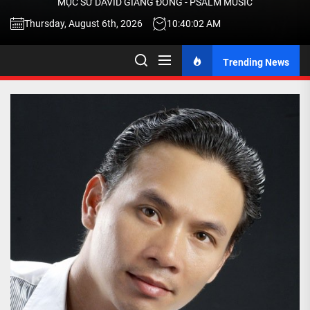
MỤC SƯ DAVID GIANG ĐÔNG - PSALM MUSIC
-
Thursday, August 6th, 2026
10:40:03 AM
Trending News
TALK
ABOU
JESU
CHRIS
THRU
MUSI