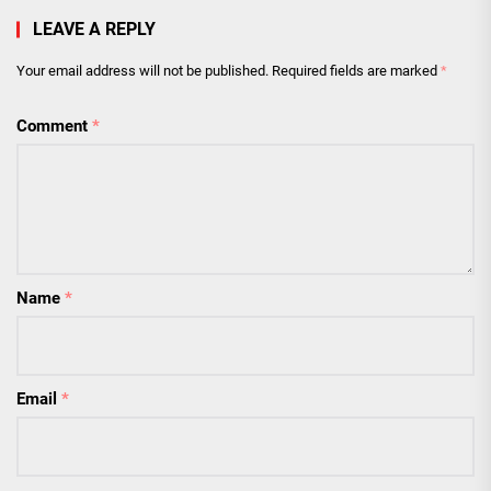
LEAVE A REPLY
Your email address will not be published.
Required fields are marked
*
Comment
*
Name
*
Email
*