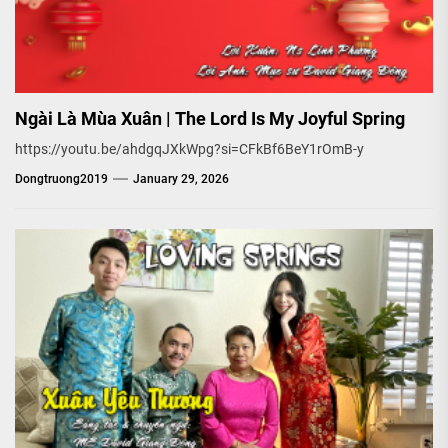
Ngài Là Mùa Xuân | The Lord Is My Joyful Spring
https://youtu.be/ahdgqJXkWpg?si=CFkBf6BeY1rOmB-y
Dongtruong2019
January 29, 2026