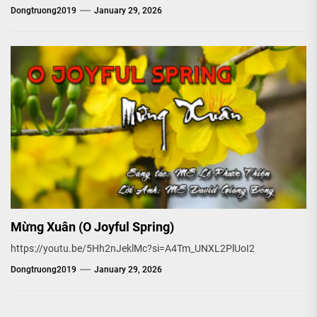
Dongtruong2019
January 29, 2026
Mừng Xuân (O Joyful Spring)
https://youtu.be/5Hh2nJeklMc?si=A4Tm_UNXL2PlUoI2
Dongtruong2019
January 29, 2026