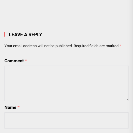
LEAVE A REPLY
Your email address will not be published.
Required fields are marked
*
Comment
*
Name
*