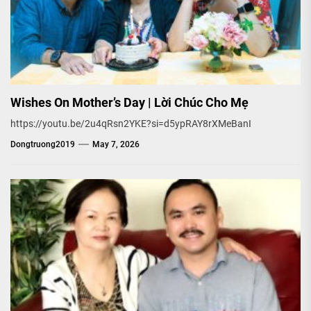
Wishes On Mother’s Day | Lời Chúc Cho Mẹ
https://youtu.be/2u4qRsn2YKE?si=d5ypRAY8rXMeBanI
Dongtruong2019
May 7, 2026