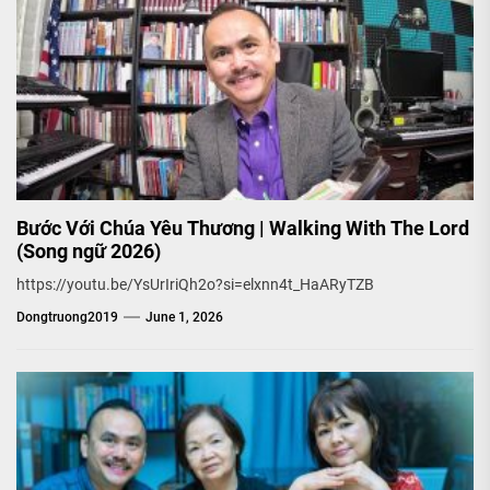
Bước Với Chúa Yêu Thương | Walking With The Lord
(Song ngữ 2026)
https://youtu.be/YsUrIriQh2o?si=elxnn4t_HaARyTZB
Dongtruong2019
June 1, 2026