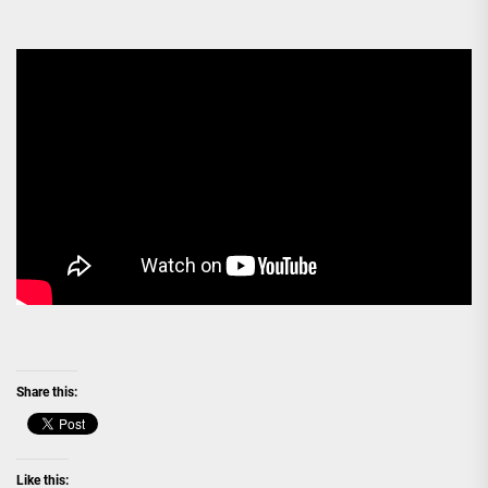
Share this:
Like this: