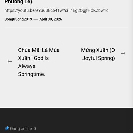
Phương Lê)
https://youtu.be/eYu6UEc641w?si=4Eg2QgjfHCKZbw1c
Dongtruong2019
April 30, 2026
Post
Chúa Mãi Là Mùa
Mừng Xuân (O
Ne
Xuân | God Is
Joyful Spring)
navigation
Previous
pos
Always
post:
Springtime.
Đang online: 0