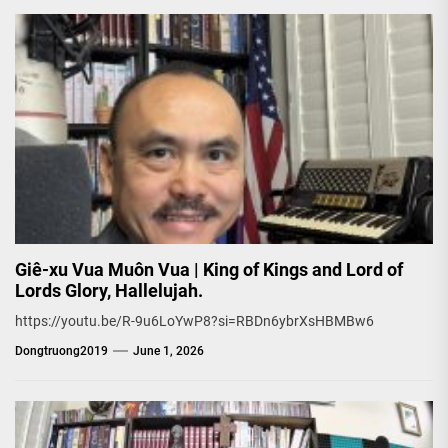
Giê-xu Vua Muôn Vua | King of Kings and Lord of
Lords Glory, Hallelujah.
https://youtu.be/R-9u6LoYwP8?si=RBDn6ybrXsHBMBw6
Dongtruong2019
June 1, 2026