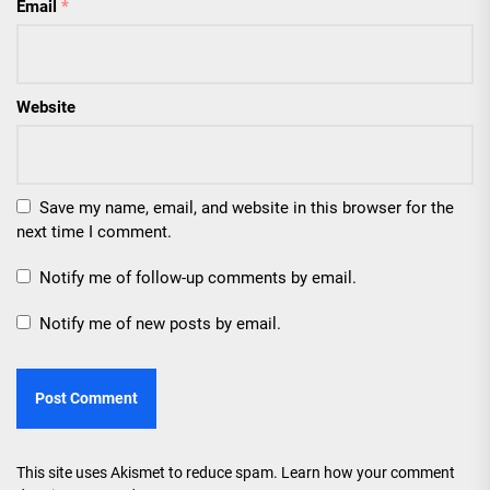
Email
*
Website
Save my name, email, and website in this browser for the
next time I comment.
Notify me of follow-up comments by email.
Notify me of new posts by email.
This site uses Akismet to reduce spam.
Learn how your comment