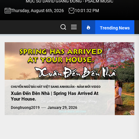
MỤC SƯ DAVID GIANG ĐÔNG - PSALM MUSIC
-
Thursday, August 6th, 2026
10:01:33 PM
Trending News
TALK
ABOU
JESU
CHRIS
CHUYỂN NGỮ BÀI HÁT VIỆT SANG ANH
XUÂN - NĂM MỚI VIDEO
Xuân Đến Bên Nhà | Spring Has Arrived At
Your House.
THRU
Dongtruong2019
January 29, 2026
MUSI