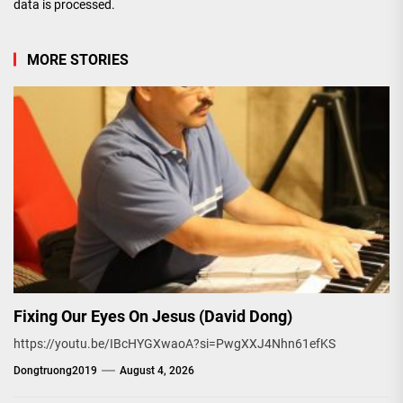
data is processed.
MORE STORIES
Fixing Our Eyes On Jesus (David Dong)
https://youtu.be/IBcHYGXwaoA?si=PwgXXJ4Nhn61efKS
Dongtruong2019
August 4, 2026