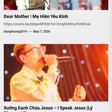
Dear Mother | Mẹ Hiền Yêu Kính
https://youtu.be/bBqwi9FihtE?si=OmqhlUWouYtzMVuA
Dongtruong2019
May 7, 2026
Xướng Danh Chúa Jesus – I Speak Jesus (Lý