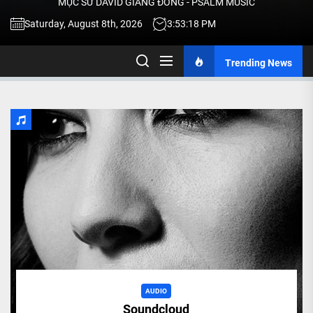
MỤC SƯ DAVID GIANG ĐÔNG - PSALM MUSIC
-
Saturday, August 8th, 2026
3:53:18 PM
Trending News
TALK
ABOU
JESU
CHRIS
THRU
MUSI
AUDIO
Soundcloud