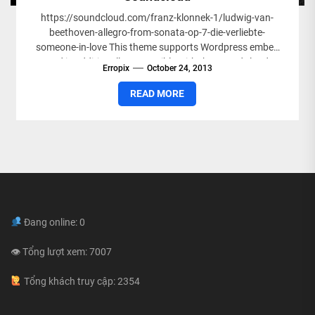
https://soundcloud.com/franz-klonnek-1/ludwig-van-
beethoven-allegro-from-sonata-op-7-die-verliebte-
someone-in-love This theme supports Wordpress embed
and is additionally compatible with the SoundCloud
Erropix
October 24, 2013
Shortcode plugin. Simply paste your Souncloud shortcode
or URL in your post and...
READ MORE
Đang online: 0
👁 Tổng lượt xem: 7007
Tổng khách truy cập: 2354