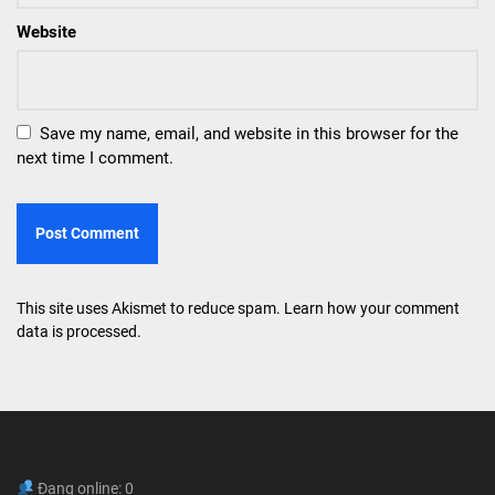
Website
Save my name, email, and website in this browser for the
next time I comment.
This site uses Akismet to reduce spam.
Learn how your comment
data is processed.
Đang online: 0