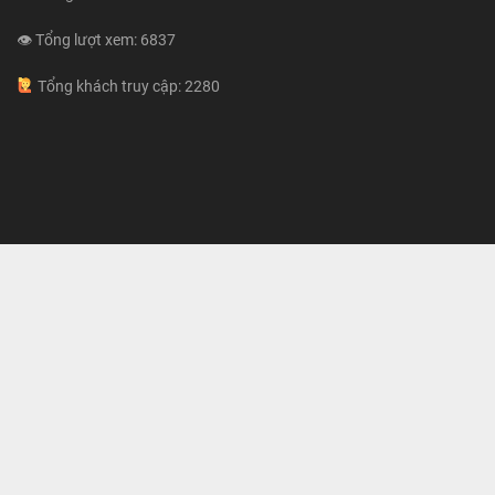
👁 Tổng lượt xem: 6837
Tổng khách truy cập: 2280