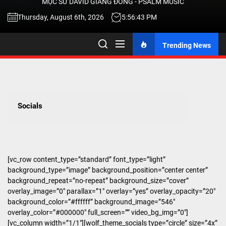
MỤC SƯ DAVID GIANG ĐÔNG - PSALM MUSIC
-
Thursday, August 6th, 2026
5:56:44 PM
Trending News
TALK
ABOU
Socials
JESU
CHRIS
[vc_row content_type=”standard” font_type=”light”
background_type=”image” background_position=”center center”
THRU
background_repeat=”no-repeat” background_size=”cover”
overlay_image=”0″ parallax=”1″ overlay=”yes” overlay_opacity=”20″
background_color=”#ffffff” background_image=”546″
MUSI
overlay_color=”#000000″ full_screen=”” video_bg_img=”0″]
[vc_column width=”1/1″][wolf_theme_socials type=”circle” size=”4x”