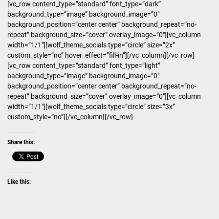
[vc_row content_type=”standard” font_type=”dark”
background_type=”image” background_image=”0″
background_position=”center center” background_repeat=”no-
repeat” background_size=”cover” overlay_image=”0″][vc_column
width=”1/1″][wolf_theme_socials type=”circle” size=”2x”
custom_style=”no” hover_effect=”fill-in”][/vc_column][/vc_row]
[vc_row content_type=”standard” font_type=”light”
background_type=”image” background_image=”0″
background_position=”center center” background_repeat=”no-
repeat” background_size=”cover” overlay_image=”0″][vc_column
width=”1/1″][wolf_theme_socials type=”circle” size=”3x”
custom_style=”no”][/vc_column][/vc_row]
Share this:
Like this: