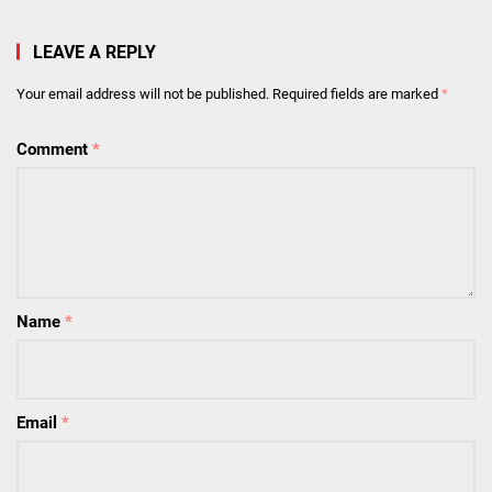
LEAVE A REPLY
Your email address will not be published.
Required fields are marked
*
Comment
*
Name
*
Email
*