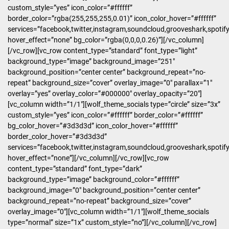
custom_style=”yes” icon_color=”#ffffff”
border_color=”rgba(255,255,255,0.01)” icon_color_hover=”#ffffff”
services=”facebook,twitter,instagram,soundcloud,grooveshark,spotify
hover_effect=”none” bg_color=”rgba(0,0,0,0.26)”][/vc_column]
[/vc_row][vc_row content_type=”standard” font_type=”light”
background_type=”image” background_image=”251″
background_position=”center center” background_repeat=”no-
repeat” background_size=”cover” overlay_image=”0″ parallax=”1″
overlay=”yes” overlay_color=”#000000″ overlay_opacity=”20″]
[vc_column width=”1/1″][wolf_theme_socials type=”circle” size=”3x”
custom_style=”yes” icon_color=”#ffffff” border_color=”#ffffff”
bg_color_hover=”#3d3d3d” icon_color_hover=”#ffffff”
border_color_hover=”#3d3d3d”
services=”facebook,twitter,instagram,soundcloud,grooveshark,spotif
hover_effect=”none”][/vc_column][/vc_row][vc_row
content_type=”standard” font_type=”dark”
background_type=”image” background_color=”#ffffff”
background_image=”0″ background_position=”center center”
background_repeat=”no-repeat” background_size=”cover”
overlay_image=”0″][vc_column width=”1/1″][wolf_theme_socials
type=”normal” size=”1x” custom_style=”no”][/vc_column][/vc_row]