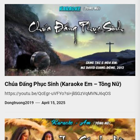
Chúa Đấng Phục Sinh (Karaoke Em – Tông Nữ)
https://youtu.be/QcEgr-uVFYo?si=jliSGzVqMVNJ6qOS
Dongtruong2019
April 15, 2025