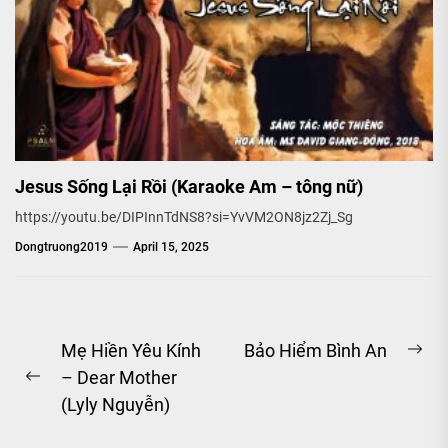
Jesus Sống Lại Rồi (Karaoke Am – tông nữ)
https://youtu.be/DIPInnTdNS8?si=YvVM2ON8jz2Zj_Sg
Dongtruong2019
April 15, 2025
Post
Mẹ Hiền Yêu Kính
Bảo Hiểm Bình An
Ne
– Dear Mother
navigation
Previous
pos
(Lyly Nguyễn)
post: