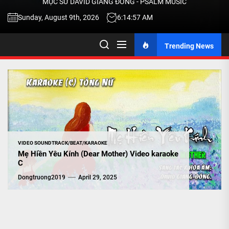
MỤC SƯ DAVID GIANG ĐÔNG - PSALM MUSIC
-
Sunday, August 9th, 2026
6:14:58 AM
Trending News
TALK
ABOU
JESU
CHRIS
VIDEO SOUNDTRACK/BEAT/KARAOKE
Mẹ Hiền Yêu Kính (Dear Mother) Video karaoke
C
THRU
Dongtruong2019
April 29, 2025
MUSI