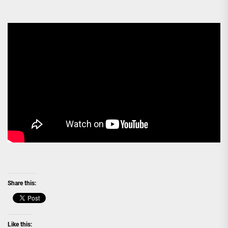
Share this:
Like this: