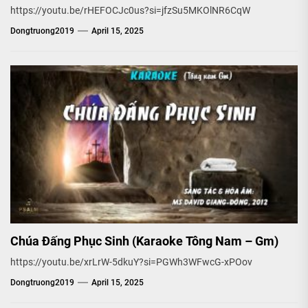
https://youtu.be/rHEFOCJc0us?si=jfzSu5MKOlNR6CqW
Dongtruong2019
April 15, 2025
Chúa Đấng Phục Sinh (Karaoke Tông Nam – Gm)
https://youtu.be/xrLrW-5dkuY?si=PGWh3WFwcG-xPOov
Dongtruong2019
April 15, 2025