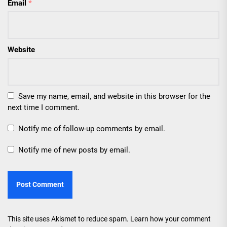
Email
*
Website
Save my name, email, and website in this browser for the
next time I comment.
Notify me of follow-up comments by email.
Notify me of new posts by email.
This site uses Akismet to reduce spam.
Learn how your comment