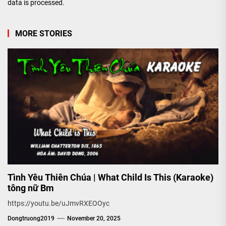
data is processed.
MORE STORIES
Tình Yêu Thiên Chúa | What Child Is This (Karaoke)
tông nữ Bm
https://youtu.be/uJmvRXEOOyc
Dongtruong2019
November 20, 2025