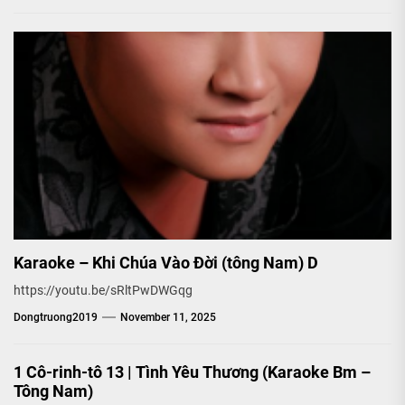
Karaoke – Khi Chúa Vào Đời (tông Nam) D
https://youtu.be/sRltPwDWGqg
Dongtruong2019
November 11, 2025
1 Cô-rinh-tô 13 | Tình Yêu Thương (Karaoke Bm –
Tông Nam)