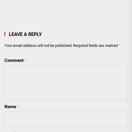
LEAVE A REPLY
Your email address will not be published.
Required fields are marked
*
Comment
*
Name
*